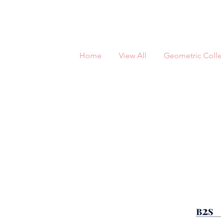
Home
View All
Geometric Colle