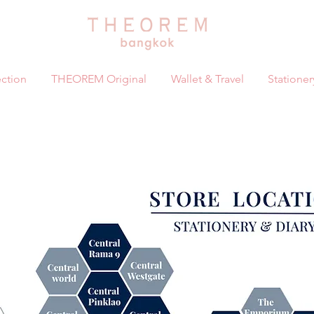
ction
THEOREM Original
Wallet & Travel
Stationer