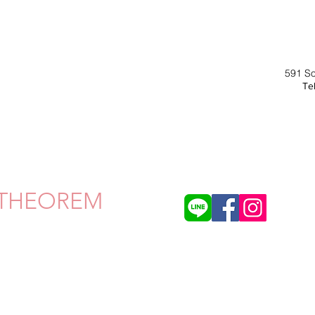
591 S
Tel
THEOREM