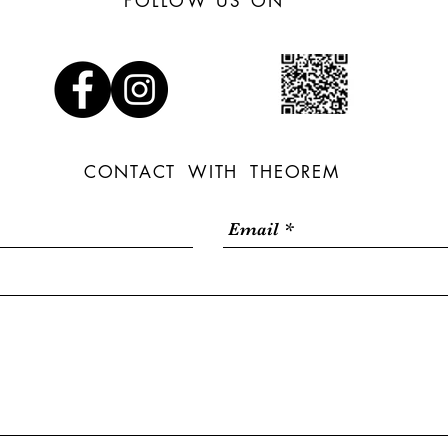
FOLLOW US ON
CONTACT WITH THEOREM