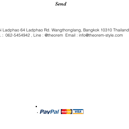
Send
oi Ladphao 64 Ladphao Rd. Wangthonglang, Bangkok 10310 Thailan
062-5454942 , Line : @theorem Email :
info@theorem-style.com
. :
Shipping & Delivery
Privacy Policy