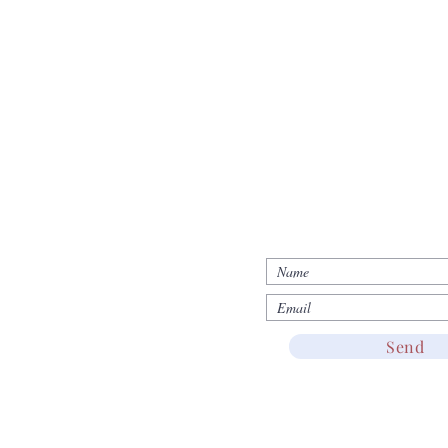
d
JOIN US!
Return & Refund
Send