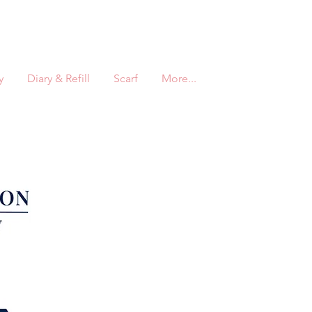
y
Diary & Refill
Scarf
More...