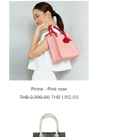
Prime - Pink rose
Regular Price
Sale Price
THB 2,390.00
THB 1,912.00