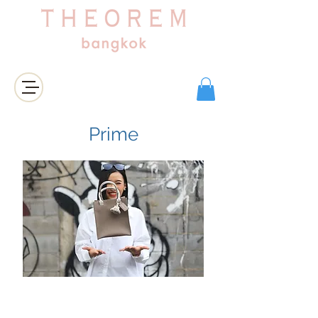
Login/Sign up
Prime