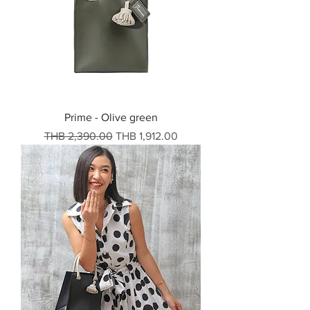
Prime - Olive green
Regular Price
Sale Price
THB 2,390.00
THB 1,912.00