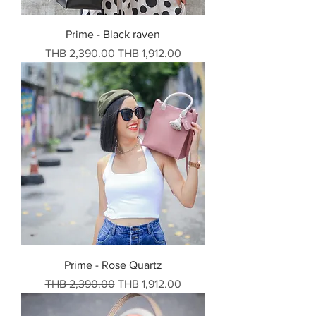
Prime - Black raven
Regular Price
Sale Price
THB 2,390.00
THB 1,912.00
Prime - Rose Quartz
Regular Price
Sale Price
THB 2,390.00
THB 1,912.00