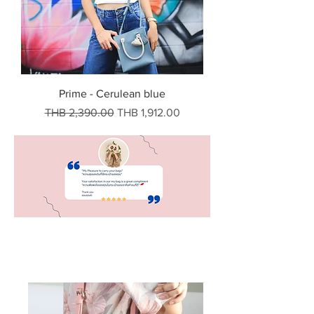
Prime - Cerulean blue
Regular Price
Sale Price
THB 2,390.00
THB 1,912.00