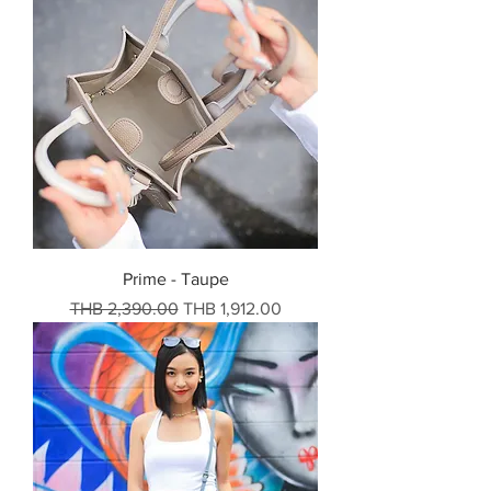
Prime - Taupe
Regular Price
Sale Price
THB 2,390.00
THB 1,912.00