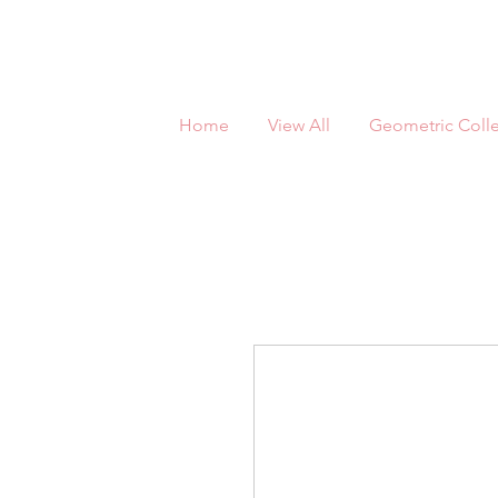
Home
View All
Geometric Colle