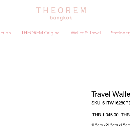
ction
THEOREM Original
Wallet & Travel
Stationer
Travel Wall
SKU: 61TW16280R
Regul
 THB 1,045.00 
THB 
Price
11.5cm.x21.5cm.x1.5cm