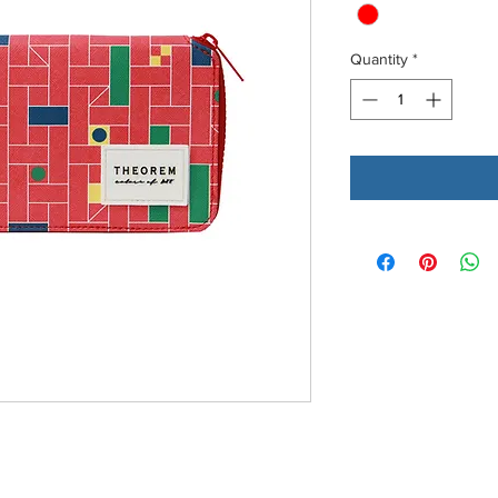
Quantity
*