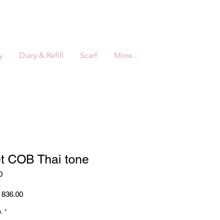
y
Diary & Refill
Scarf
More...
et COB Thai tone
D
ar
Sale
836.00
Price
.
*