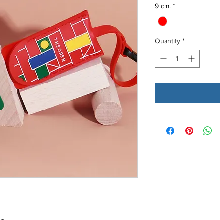
9 cm.
*
Quantity
*