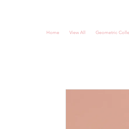
Home
View All
Geometric Colle