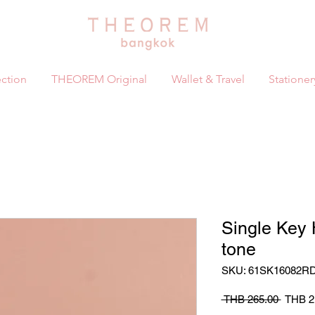
ction
THEOREM Original
Wallet & Travel
Stationer
Single Key
tone
SKU: 61SK16082R
Regula
 THB 265.00 
THB 2
Price