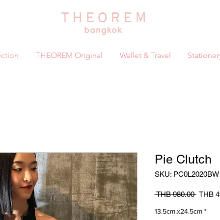
ction
THEOREM Original
Wallet & Travel
Stationer
Pie Clutch
SKU: PC0L2020BW
Regula
 THB 980.00 
THB 4
Price
13.5cm.x24.5cm
*