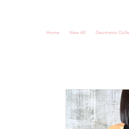
Home
View All
Geometric Colle