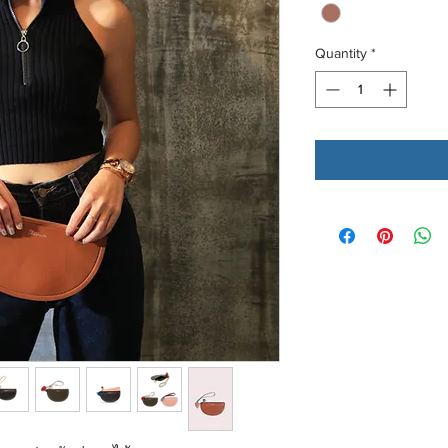
Quantity
*