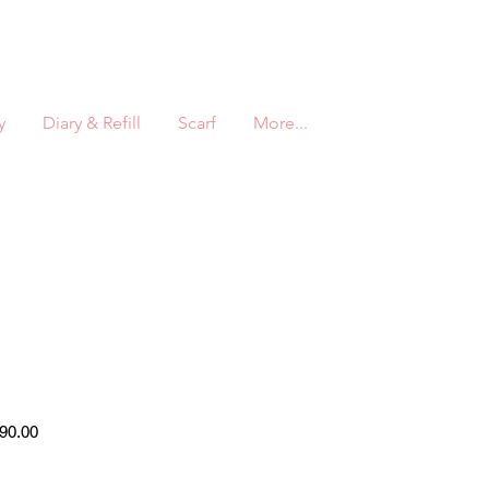
y
Diary & Refill
Scarf
More...
r
Sale
90.00
Price