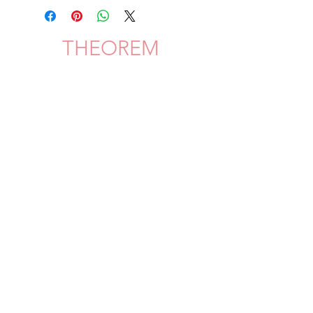
THEOREM
Shipping & Delivery
Privacy Policy
Return & Refund
JOIN US!
©
2020 Theorem | all rights reserved privacy policy/your ca privacy rights, terms of