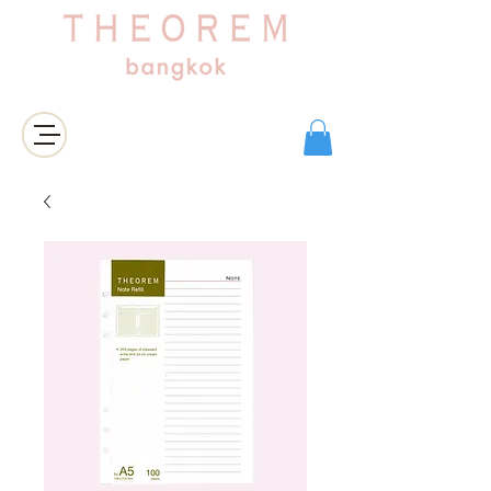
Login/Sign up