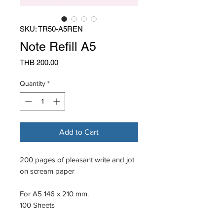
SKU: TR50-A5REN
Note Refill A5
Price
THB 200.00
Quantity
*
Add to Cart
200 pages of pleasant write and jot
on scream paper
For A5 146 x 210 mm.
100 Sheets