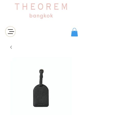
Login/Sign up