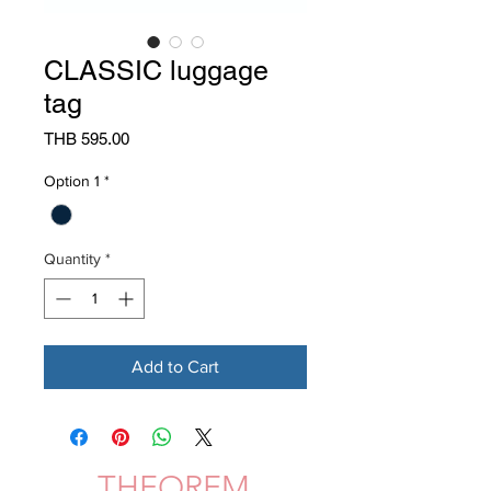
CLASSIC luggage
tag
Price
THB 595.00
Option 1
*
Quantity
*
Add to Cart
THEOREM