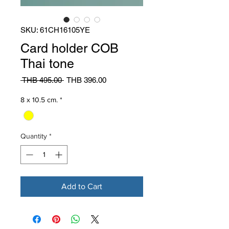
SKU: 61CH16105YE
Card holder COB
Thai tone
Regular
Sale
 THB 495.00 
THB 396.00
Price
Price
8 x 10.5 cm.
*
Quantity
*
Add to Cart