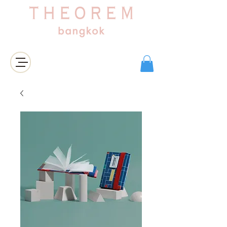
Login/Sign up