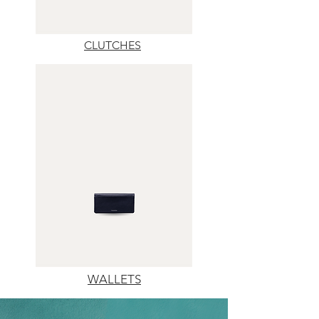
CLUTCHES
WALLETS