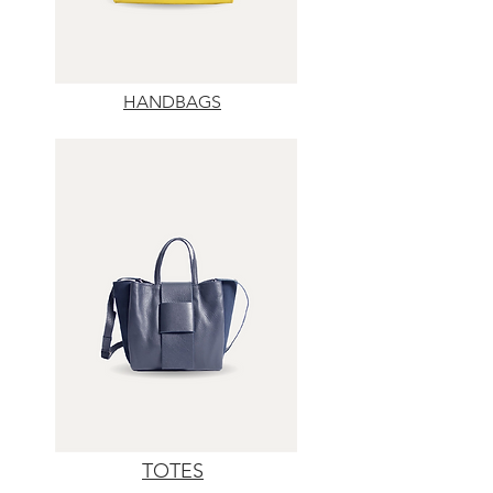
HANDBAGS
TOTES