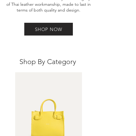
of Thai leather workmanship, made to last in
terms of both quality and design.
SHOP NOW
Shop By Category