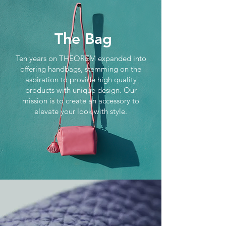
The Bag
Ten years on THEOREM expanded into
offering handbags, stemming on the
aspiration to provide high quality
products with unique design. Our
mission is to create an accessory to
elevate your look with style.