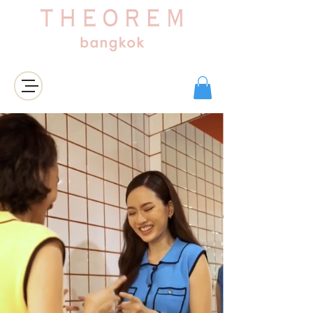
Login/Sign up