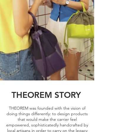
THEOREM STORY
THEOREM was founded with the vision of
doing things differently: to design products
that would make the carrier feel
empowered, sophisticatedly handcrafted by
local artisans in order to carry on the legacy