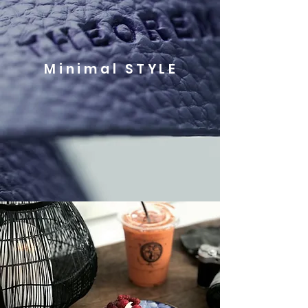
Minimal STYLE