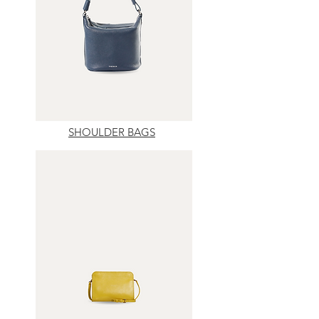
SHOULDER BAGS