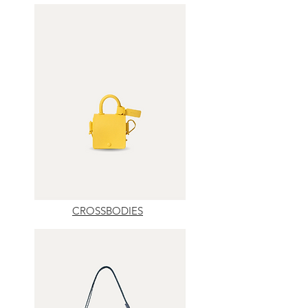
CROSSBODIES