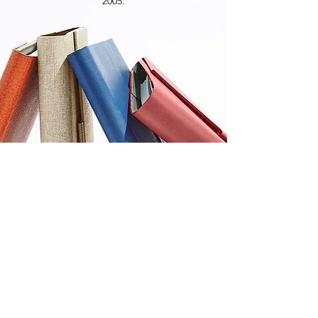
2005.