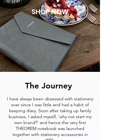
SHOP NOW
The Journey
I have always been obsessed with stationery
ever since I was little and had a habit of
keeping diary. Soon after taking up family
business, I asked myself, ‘why not start my
own brand?’ and hence the very first
THEOREM notebook was launched
together with stationery accessories in